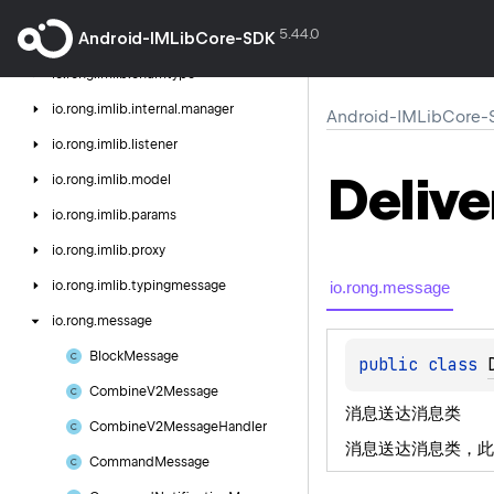
io.
rong.
imlib
5.44.0
Android-IMLibCore-SDK
io.
rong.
imlib.
crash
io.
rong.
imlib.
enumtype
io.
rong.
imlib.
internal.
manager
Android-IMLibCore-
io.
rong.
imlib.
listener
Delive
io.
rong.
imlib.
model
io.
rong.
imlib.
params
io.
rong.
imlib.
proxy
io.rong.message
io.
rong.
imlib.
typingmessage
io.
rong.
message
Block
Message
public 
class 
Combine
V2Message
消息送达消息类
Combine
V2Message
Handler
消息送达消息类，此
Command
Message