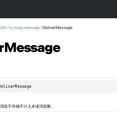
SDK
/
io.rong.message
/
DeliverMessage
r
Message
DeliverMessage
消息不存储不计入未读消息数。