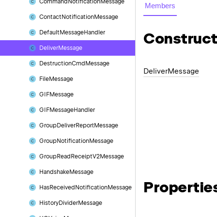
Command
Notification
Message
Members
Contact
Notification
Message
Default
Message
Handler
Construct
Deliver
Message
Destruction
Cmd
Message
Deliver
Message
File
Message
GIFMessage
GIFMessage
Handler
Group
Deliver
Report
Message
Group
Notification
Message
Group
Read
Receipt
V2Message
Handshake
Message
Propertie
Has
Received
Notification
Message
History
Divider
Message