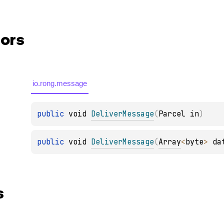
ors
io.rong.message
public 
void 
DeliverMessage
(
Parcel in
)
public 
void 
DeliverMessage
(
Array
<
byte
>
 da
s