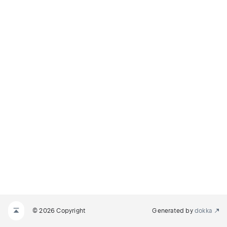
© 2026 Copyright
Generated by
dokka