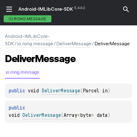
5.44.0
Android-IMLibCore-SDK
IO.RONG.MESSAGE
Android-IMLibCore-
SDK
/
io.rong.message
/
DeliverMessage
/
DeliverMessage
Deliver
Message
io.rong.message
public 
void 
DeliverMessage
(
Parcel in
)
public 
void 
DeliverMessage
(
Array
<
byte
>
 data
)