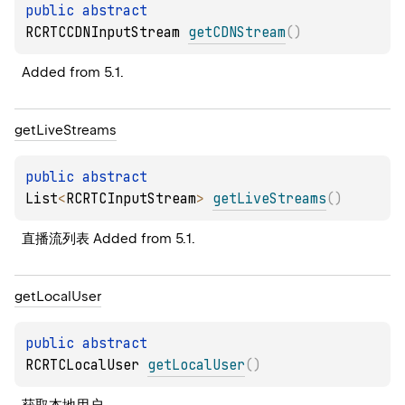
public 
abstract 
RCRTCCDNInputStream 
getCDNStream
(
)
Added from 5.1.
get
Live
Streams
public 
abstract 
List
<
RCRTCInputStream
>
getLiveStreams
(
)
直播流列表 Added from 5.1.
get
Local
User
public 
abstract 
RCRTCLocalUser 
getLocalUser
(
)
获取本地用户