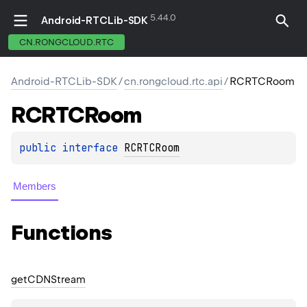
5.44.0
Android-RTCLib-SDK
CN.RONGCLOUD.RTC
Android-RTCLib-SDK
/
cn.rongcloud.rtc.api
/
RCRTCRoom
RCRTCRoom
public 
interface 
RCRTCRoom
Members
Functions
get
CDNStream