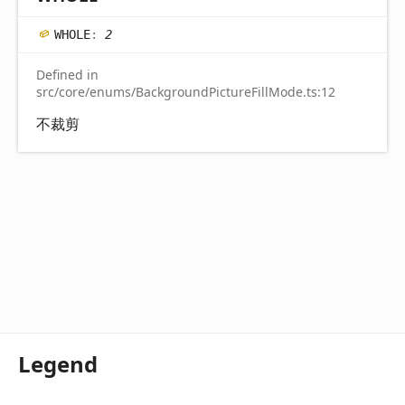
WHOLE
:
2
Defined in
src/core/enums/BackgroundPictureFillMode.ts:12
不裁剪
Legend