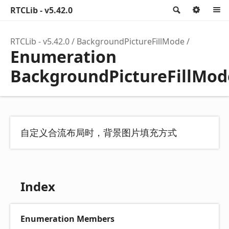
RTCLib - v5.42.0
Search
Optio
RTCLib - v5.42.0
BackgroundPictureFillMode
Enumeration
BackgroundPictureFillMod
自定义合流布局时，背景图片填充方式
Index
Enumeration Members