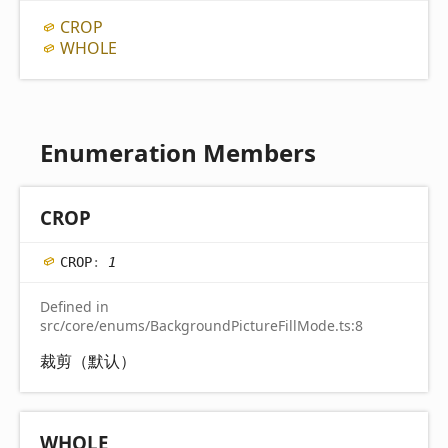
CROP
WHOLE
Enumeration Members
CROP
CROP
:
1
Defined in
src/core/enums/BackgroundPictureFillMode.ts:8
裁剪（默认）
WHOLE