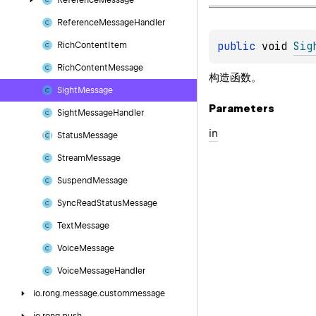
Reference
Message
Reference
Message
Handler
public 
void 
Sig
Rich
Content
Item
Rich
Content
Message
构造函数。
Sight
Message
Parameters
Sight
Message
Handler
in
Status
Message
Stream
Message
Suspend
Message
Sync
Read
Status
Message
Text
Message
Voice
Message
Voice
Message
Handler
io.
rong.
message.
custommessage