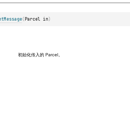
htMessage
(
Parcel in
)
初始化传入的 Parcel。