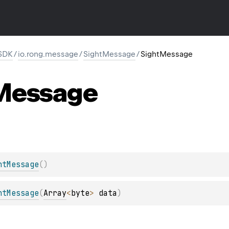
SDK
/
io.rong.message
/
SightMessage
/
SightMessage
Message
htMessage
(
)
htMessage
(
Array
<
byte
>
 data
)