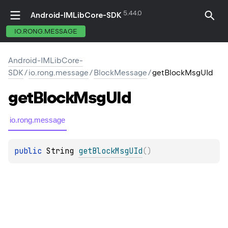
5.44.0
Android-IMLibCore-SDK
IO.RONG.MESSAGE
Android-IMLibCore-
SDK
/
io.rong.message
/
BlockMessage
/
getBlockMsgUId
get
Block
Msg
UId
io.rong.message
public 
String
getBlockMsgUId
(
)