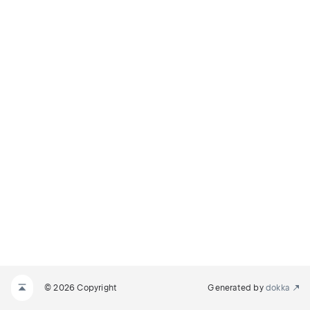
© 2026 Copyright
Generated by
dokka