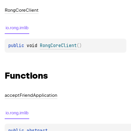
Rong
Core
Client
io.rong.imlib
public 
void 
RongCoreClient
(
)
Functions
accept
Friend
Application
io.rong.imlib
public 
abstract 