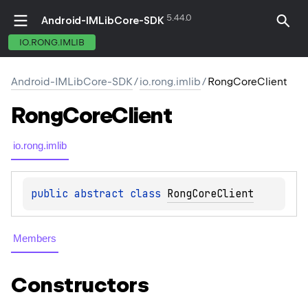
5.44.0
Android-IMLibCore-SDK
IO.RONG.IMLIB
Android-IMLibCore-SDK
/
io.rong.imlib
/
RongCoreClient
Rong
Core
Client
io.rong.imlib
public 
abstract 
class 
RongCoreClient
Members
Constructors