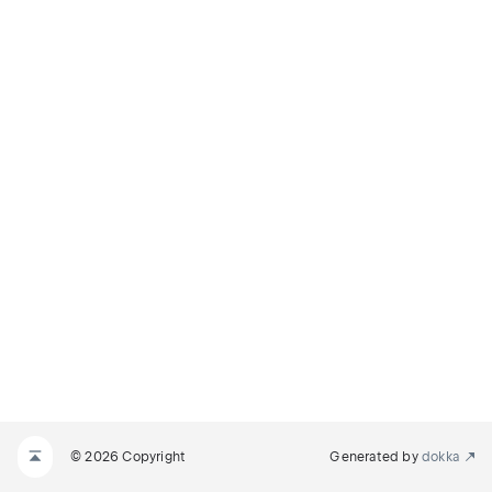
© 2026 Copyright
Generated by
dokka