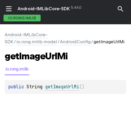
5.44.0
Android-IMLibCore-SDK
IO.RONG.IMLIB
Android-IMLibCore-
SDK
/
io.rong.imlib.model
/
AndroidConfig
/
getImageUrlMi
get
Image
Url
Mi
io.rong.imlib
public 
String
getImageUrlMi
(
)