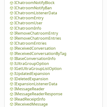
IChatroom
Notify
Block
IChatroom
Notify
Ban
IChatroom
Listener
Data
IChatroom
Entry
IChatroom
User
IChatroom
Info
IRemove
Chatroom
Entry
IRemove
Chatroom
Entries
IChatroom
Entries
IReceived
Conversation
IReceived
Conversation
By
Tag
IBase
Conversation
Info
IUltra
Group
Option
IGet
Ultra
Group
List
Option
IUpdated
Expansion
IDeleted
Expansion
IExpansion
Listener
Data
IMessage
Reader
IMessage
Reader
Response
IRead
Receipt
Info
IReceived
Message