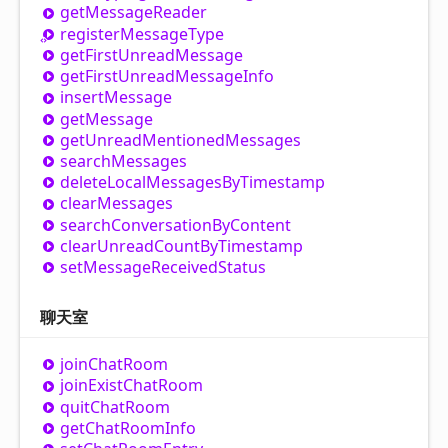
get
Message
Reader
register
Message
Type
get
First
Unread
Message
get
First
Unread
Message
Info
insert
Message
get
Message
get
Unread
Mentioned
Messages
search
Messages
delete
Local
Messages
By
Timestamp
clear
Messages
search
Conversation
By
Content
clear
Unread
Count
By
Timestamp
set
Message
Received
Status
聊天室
join
Chat
Room
join
Exist
Chat
Room
quit
Chat
Room
get
Chat
Room
Info