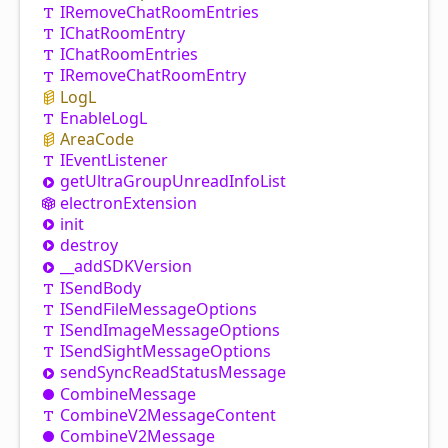
IRemove
Chat
Room
Entries
IChat
Room
Entry
IChat
Room
Entries
IRemove
Chat
Room
Entry
LogL
Enable
LogL
Area
Code
IEvent
Listener
get
Ultra
Group
Unread
Info
List
electron
Extension
init
destroy
__addSDKVersion
ISend
Body
ISend
File
Message
Options
ISend
Image
Message
Options
ISend
Sight
Message
Options
send
Sync
Read
Status
Message
Combine
Message
Combine
V2
Message
Content
Combine
V2
Message