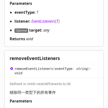
Parameters
eventType:
T
listener:
EventListeners
[
T
]
target:
any
Optional
Returns
void
remove
Event
Listeners
remove
Event
Listeners
(
eventType
:
string
)
:
void
Defined in imlib-next/API/events.ts:36
移除同一类型下的所有事件
Parameters