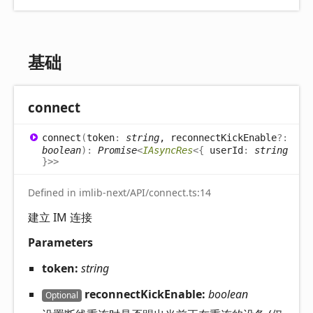
基础
connect
connect
(
token
:
string
, reconnectKickEnable
?:
boolean
)
:
Promise
<
IAsyncRes
<
{
userId
:
string
}
>
>
Defined in imlib-next/API/connect.ts:14
建立 IM 连接
Parameters
token:
string
reconnectKickEnable:
boolean
Optional