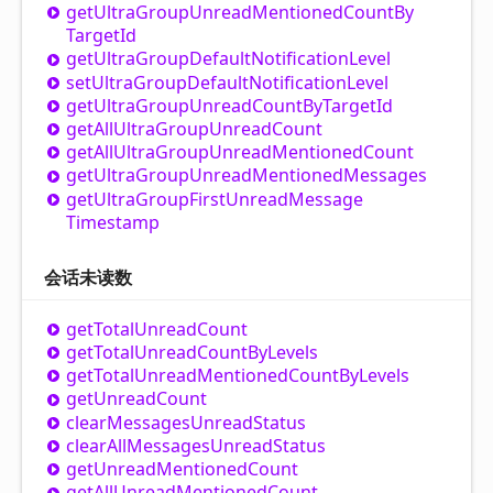
get
Ultra
Group
Unread
Mentioned
Count
By
Target
Id
get
Ultra
Group
Default
Notification
Level
set
Ultra
Group
Default
Notification
Level
get
Ultra
Group
Unread
Count
By
Target
Id
get
All
Ultra
Group
Unread
Count
get
All
Ultra
Group
Unread
Mentioned
Count
get
Ultra
Group
Unread
Mentioned
Messages
get
Ultra
Group
First
Unread
Message
Timestamp
会话未读数
get
Total
Unread
Count
get
Total
Unread
Count
By
Levels
get
Total
Unread
Mentioned
Count
By
Levels
get
Unread
Count
clear
Messages
Unread
Status
clear
All
Messages
Unread
Status
get
Unread
Mentioned
Count
get
All
Unread
Mentioned
Count