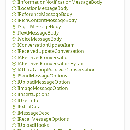
IInformation
Notification
Message
Body
ILocation
Message
Body
IReference
Message
Body
IRich
Content
Message
Body
ISight
Message
Body
IText
Message
Body
IVoice
Message
Body
IConversation
Update
Item
IReceived
Update
Conversation
IAReceived
Conversation
IAReceived
Conversation
By
Tag
IAUltra
Group
Received
Conversation
ISend
Message
Options
IUpload
Message
Option
IImage
Message
Option
IInsert
Options
IUser
Info
IExtra
Data
IMessage
Desc
IRecall
Message
Options
IUpload
Hooks