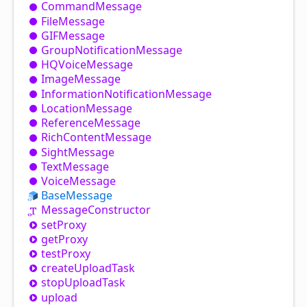
Command
Message
File
Message
GIFMessage
Group
Notification
Message
HQVoice
Message
Image
Message
Information
Notification
Message
Location
Message
Reference
Message
Rich
Content
Message
Sight
Message
Text
Message
Voice
Message
Base
Message
Message
Constructor
set
Proxy
get
Proxy
test
Proxy
create
Upload
Task
stop
Upload
Task
upload