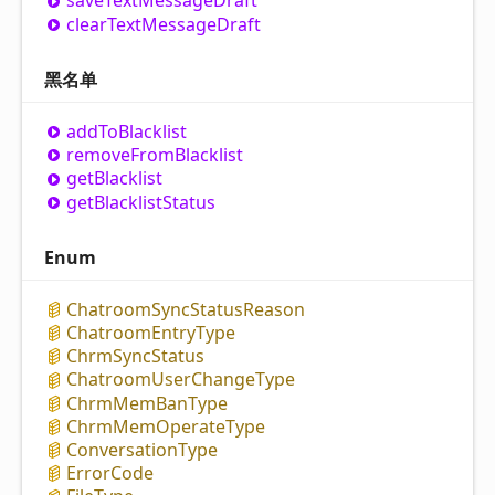
save
Text
Message
Draft
clear
Text
Message
Draft
黑名单
add
To
Blacklist
remove
From
Blacklist
get
Blacklist
get
Blacklist
Status
Enum
Chatroom
Sync
Status
Reason
Chatroom
Entry
Type
Chrm
Sync
Status
Chatroom
User
Change
Type
Chrm
Mem
Ban
Type
Chrm
Mem
Operate
Type
Conversation
Type
Error
Code