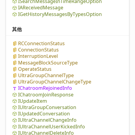
ISearch
Message
In
Time
Range
Option
IAReceived
Message
IGet
History
Messages
By
Types
Option
其他
RCConnection
Status
Connection
Status
Interruption
Level
Message
Block
Source
Type
Operate
Status
Ultra
Group
Channel
Type
Ultra
Group
Channel
Change
Type
IChatroom
Rejoined
Info
IChatroom
Join
Response
IUpdate
Item
IUltra
Group
Conversation
IUpdated
Conversation
IUltra
Channel
Change
Info
IUltra
Channel
User
Kicked
Info
IUltra
Channel
Delete
Info