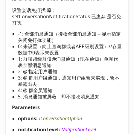
设置会话免打扰 原：
setConversationNotificationStatus 已废弃 是否免
打扰
-1: 全部消息通知（接收全部消息通知 -- 显示指定
关闭免打扰功能）
0: 未设置（向上查询群或者APP级别设置）//存量
数据中0表示未设置
1: 群聊超级群仅@消息通知（现在通知）单聊代
表全部消息通知
2: @ 指定用户通知
3: @ 群用户组通知，通知用户组暂未实现，暂不
暴露出去
4: @ 群全员通知
5: 消息通知被屏蔽，即不接收消息通知
Parameters
options:
IConversationOption
notificationLevel:
NotificationLevel