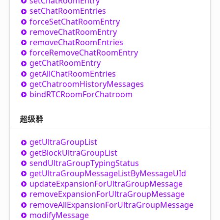
set
Chat
Room
Entry
set
Chat
Room
Entries
force
Set
Chat
Room
Entry
remove
Chat
Room
Entry
remove
Chat
Room
Entries
force
Remove
Chat
Room
Entry
get
Chat
Room
Entry
get
All
Chat
Room
Entries
get
Chatroom
History
Messages
bindRTCRoom
For
Chatroom
超级群
get
Ultra
Group
List
get
Block
Ultra
Group
List
send
Ultra
Group
Typing
Status
get
Ultra
Group
Message
List
By
MessageUId
update
Expansion
For
Ultra
Group
Message
remove
Expansion
For
Ultra
Group
Message
remove
All
Expansion
For
Ultra
Group
Message
modify
Message