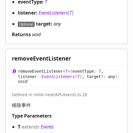
eventType:
T
listener:
EventListeners
[
T
]
target:
any
Optional
Returns
void
remove
Event
Listener
remove
Event
Listener
<
T
>
(
eventType
:
T
,
listener
:
EventListeners
[
T
]
, target
?:
any
)
:
void
Defined in imlib-next/API/events.ts:28
移除事件
Type Parameters
T
extends
Events