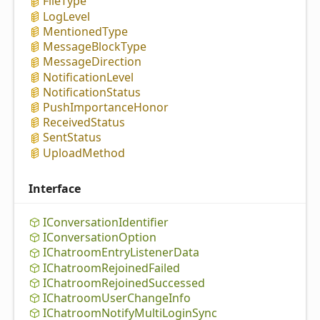
File
Type
Log
Level
Mentioned
Type
Message
Block
Type
Message
Direction
Notification
Level
Notification
Status
Push
Importance
Honor
Received
Status
Sent
Status
Upload
Method
Interface
IConversation
Identifier
IConversation
Option
IChatroom
Entry
Listener
Data
IChatroom
Rejoined
Failed
IChatroom
Rejoined
Successed
IChatroom
User
Change
Info
IChatroom
Notify
Multi
Login
Sync