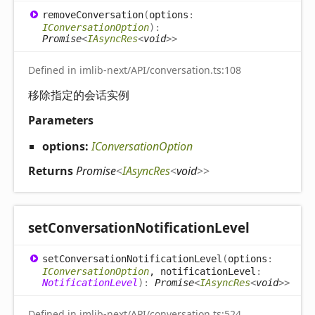
remove
Conversation
(
options
:
IConversationOption
)
:
Promise
<
IAsyncRes
<
void
>
>
Defined in imlib-next/API/conversation.ts:108
移除指定的会话实例
Parameters
options:
IConversationOption
Returns
Promise
<
IAsyncRes
<
void
>
>
set
Conversation
Notification
Level
set
Conversation
Notification
Level
(
options
:
IConversationOption
, notificationLevel
:
NotificationLevel
)
:
Promise
<
IAsyncRes
<
void
>
>
Defined in imlib-next/API/conversation.ts:524