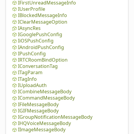
IFirst
Unread
Message
Info
IUser
Profile
IBlocked
Message
Info
IClear
Message
Option
IAsync
Res
IGoogle
Push
Config
IiOSPush
Config
IAndroid
Push
Config
IPush
Config
IRTCRoom
Bind
Option
IConversation
Tag
ITag
Param
ITag
Info
IUpload
Auth
ICombine
Message
Body
ICommand
Message
Body
IFile
Message
Body
IGIFMessage
Body
IGroup
Notification
Message
Body
IHQVoice
Message
Body
IImage
Message
Body