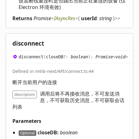
设置断线重连时是否踢出当前正在重连的设备 (仅
Electron 环境有效)
Returns
Promise
<
IAsyncRes
<
{
userId
:
string
}
>
>
disconnect
disconnect
(
closeDB
?:
boolean
)
:
Promise
<
void
>
Defined in imlib-next/API/connect.ts:44
断开当前用户的连接
调用后将不再接收消息，不可发送消
description
息，不可获取历史消息，不可获取会话
列表
Parameters
closeDB:
boolean
Optional