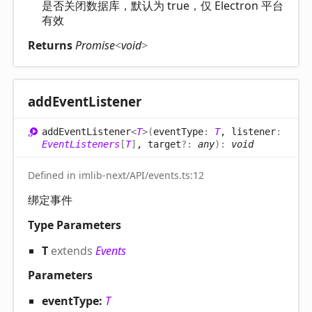
是否关闭数据库，默认为 true，仅 Electron 平台
有效
Returns
Promise
<
void
>
add
Event
Listener
add
Event
Listener
<
T
>
(
eventType
:
T
, listener
:
EventListeners
[
T
]
, target
?:
any
)
:
void
Defined in imlib-next/API/events.ts:12
绑定事件
Type Parameters
T
extends
Events
Parameters
eventType:
T