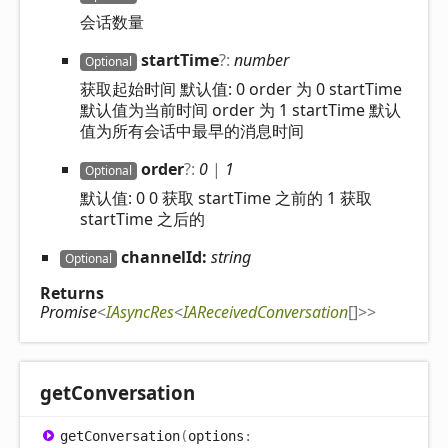
会话数量
start
Time
?:
number
Optional
获取起始时间 默认值: 0 order 为 0 startTime
默认值为当前时间 order 为 1 startTime 默认
值为所有会话中最早的消息时间
order
?:
0
|
1
Optional
默认值: 0 0 获取 startTime 之前的 1 获取
startTime 之后的
channelId:
string
Optional
Returns
Promise
<
IAsyncRes
<
IAReceivedConversation
[]
>
>
get
Conversation
get
Conversation
(
options
: