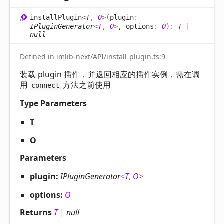
install
Plugin
<
T
,
O
>
(
plugin
:
IPluginGenerator
<
T
,
O
>
, options
:
O
)
:
T
|
null
Defined in imlib-next/API/install-plugin.ts:9
装载 plugin 插件，并返回相应的插件实例，需在调
用
方法之前使用
connect
Type Parameters
T
O
Parameters
plugin:
IPluginGenerator
<
T
,
O
>
options:
O
Returns
T
|
null