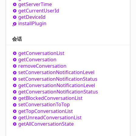
get
Server
Time
get
Current
User
Id
get
Device
Id
install
Plugin
会话
get
Conversation
List
get
Conversation
remove
Conversation
set
Conversation
Notification
Level
set
Conversation
Notification
Status
get
Conversation
Notification
Level
get
Conversation
Notification
Status
get
Blocked
Conversation
List
set
Conversation
To
Top
get
Top
Conversation
List
get
Unread
Conversation
List
get
All
Conversation
State