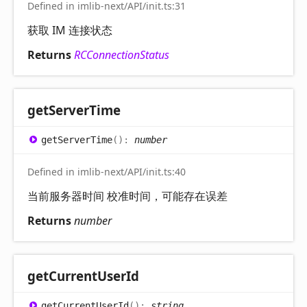
Defined in imlib-next/API/init.ts:31
获取 IM 连接状态
Returns
RCConnectionStatus
get
Server
Time
get
Server
Time
(
)
:
number
Defined in imlib-next/API/init.ts:40
当前服务器时间 校准时间，可能存在误差
Returns
number
get
Current
User
Id
get
Current
User
Id
(
)
:
string