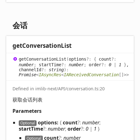
会话
get
Conversation
List
get
Conversation
List
(
options
?:
{
count
?:
number
;
startTime
?:
number
;
order
?:
0
|
1
}
,
channelId
?:
string
)
:
Promise
<
IAsyncRes
<
IAReceivedConversation
[]
>
>
Defined in imlib-next/API/conversation.ts:20
获取会话列表
Parameters
options:
{
count
?:
number
;
Optional
startTime
?:
number
;
order
?:
0
|
1
}
count
?:
number
Optional