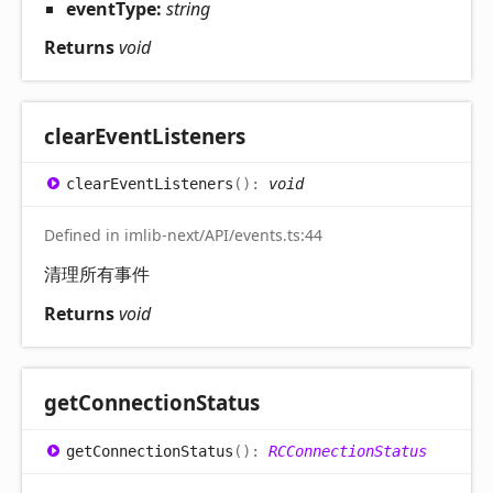
eventType:
string
Returns
void
clear
Event
Listeners
clear
Event
Listeners
(
)
:
void
Defined in imlib-next/API/events.ts:44
清理所有事件
Returns
void
get
Connection
Status
get
Connection
Status
(
)
:
RCConnectionStatus