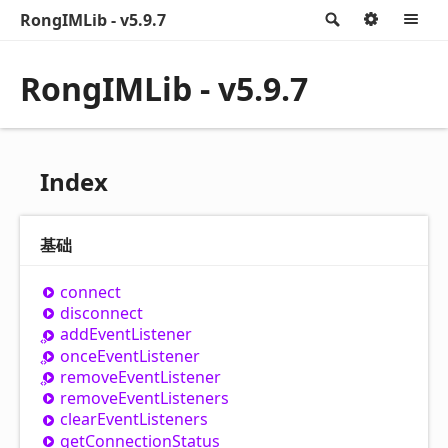
RongIMLib - v5.9.7
Search
Option
M
RongIMLib - v5.9.7
Index
基础
connect
disconnect
add
Event
Listener
once
Event
Listener
remove
Event
Listener
remove
Event
Listeners
clear
Event
Listeners
get
Connection
Status