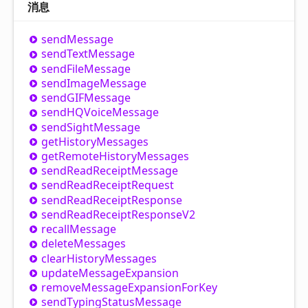
消息
send
Message
send
Text
Message
send
File
Message
send
Image
Message
sendGIFMessage
sendHQVoice
Message
send
Sight
Message
get
History
Messages
get
Remote
History
Messages
send
Read
Receipt
Message
send
Read
Receipt
Request
send
Read
Receipt
Response
send
Read
Receipt
Response
V2
recall
Message
delete
Messages
clear
History
Messages
update
Message
Expansion
remove
Message
Expansion
For
Key
send
Typing
Status
Message