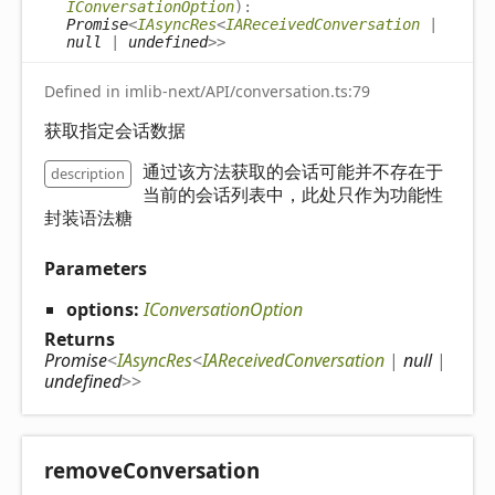
IConversationOption
)
:
Promise
<
IAsyncRes
<
IAReceivedConversation
|
null
|
undefined
>
>
Defined in imlib-next/API/conversation.ts:79
获取指定会话数据
通过该方法获取的会话可能并不存在于
description
当前的会话列表中，此处只作为功能性
封装语法糖
Parameters
options:
IConversationOption
Returns
Promise
<
IAsyncRes
<
IAReceivedConversation
|
null
|
undefined
>
>
remove
Conversation