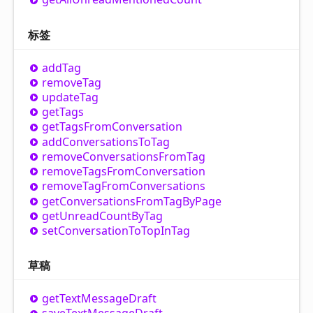
标签
add
Tag
remove
Tag
update
Tag
get
Tags
get
Tags
From
Conversation
add
Conversations
To
Tag
remove
Conversations
From
Tag
remove
Tags
From
Conversation
remove
Tag
From
Conversations
get
Conversations
From
Tag
By
Page
get
Unread
Count
By
Tag
set
Conversation
To
Top
In
Tag
草稿
get
Text
Message
Draft