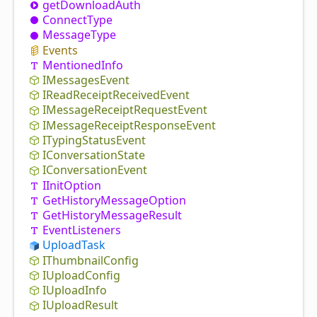
get
Download
Auth
Connect
Type
Message
Type
Events
Mentioned
Info
IMessages
Event
IRead
Receipt
Received
Event
IMessage
Receipt
Request
Event
IMessage
Receipt
Response
Event
ITyping
Status
Event
IConversation
State
IConversation
Event
IInit
Option
Get
History
Message
Option
Get
History
Message
Result
Event
Listeners
Upload
Task
IThumbnail
Config
IUpload
Config
IUpload
Info
IUpload
Result