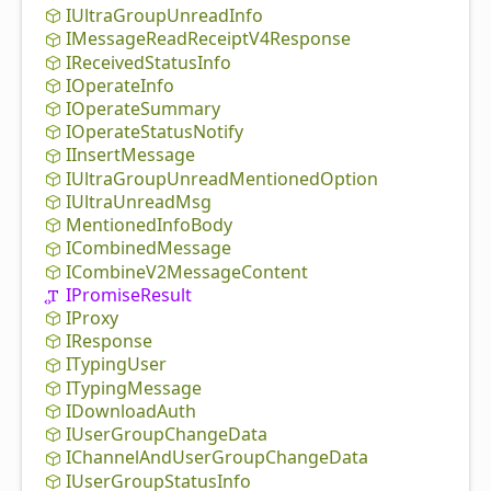
IUltra
Group
Unread
Info
IMessage
Read
Receipt
V4
Response
IReceived
Status
Info
IOperate
Info
IOperate
Summary
IOperate
Status
Notify
IInsert
Message
IUltra
Group
Unread
Mentioned
Option
IUltra
Unread
Msg
Mentioned
Info
Body
ICombined
Message
ICombine
V2
Message
Content
IPromise
Result
IProxy
IResponse
ITyping
User
ITyping
Message
IDownload
Auth
IUser
Group
Change
Data
IChannel
And
User
Group
Change
Data
IUser
Group
Status
Info