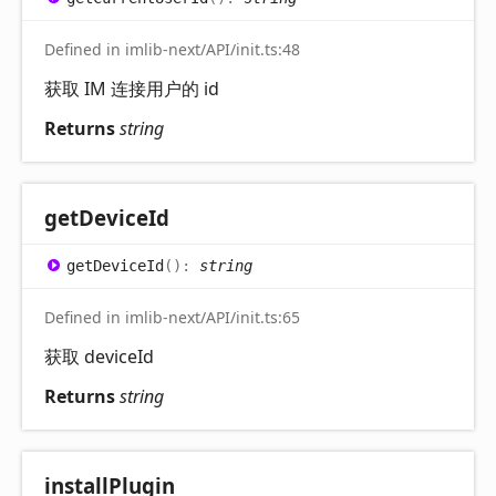
Defined in imlib-next/API/init.ts:48
获取 IM 连接用户的 id
Returns
string
get
Device
Id
get
Device
Id
(
)
:
string
Defined in imlib-next/API/init.ts:65
获取 deviceId
Returns
string
install
Plugin