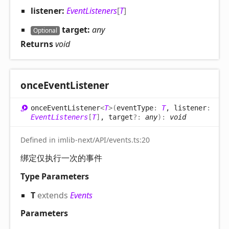
listener:
EventListeners
[
T
]
target:
any
Optional
Returns
void
once
Event
Listener
once
Event
Listener
<
T
>
(
eventType
:
T
, listener
:
EventListeners
[
T
]
, target
?:
any
)
:
void
Defined in imlib-next/API/events.ts:20
绑定仅执行一次的事件
Type Parameters
T
extends
Events
Parameters