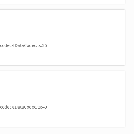
-codec/IDataCodec.ts:36
-codec/IDataCodec.ts:40