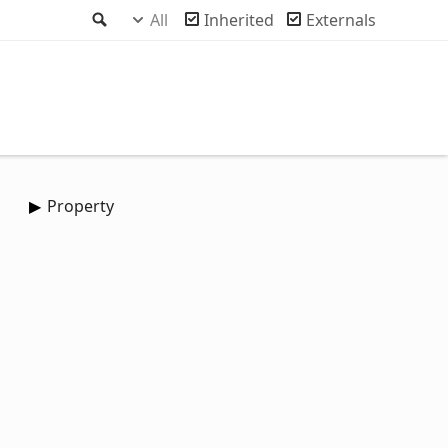
Search
All
Inherited
Externals
Property