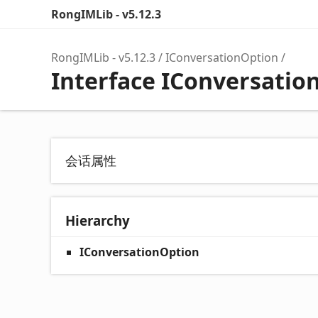
RongIMLib - v5.12.3
RongIMLib - v5.12.3
IConversationOption
Interface IConversatio
会话属性
Hierarchy
IConversationOption