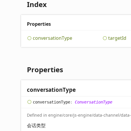
Index
Properties
conversation
Type
target
Id
Properties
conversation
Type
conversation
Type
:
ConversationType
Defined in engine/core/js-engine/data-channel/data
会话类型