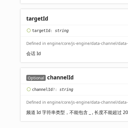
target
Id
target
Id
:
string
Defined in engine/core/js-engine/data-channel/data
会话 Id
channel
Id
Optional
channel
Id
?:
string
Defined in engine/core/js-engine/data-channel/data
频道 Id 字符串类型，不能包含 _ , 长度不能超过 20