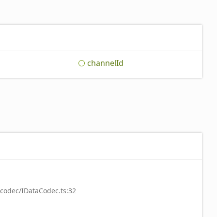
channel
Id
-codec/IDataCodec.ts:32