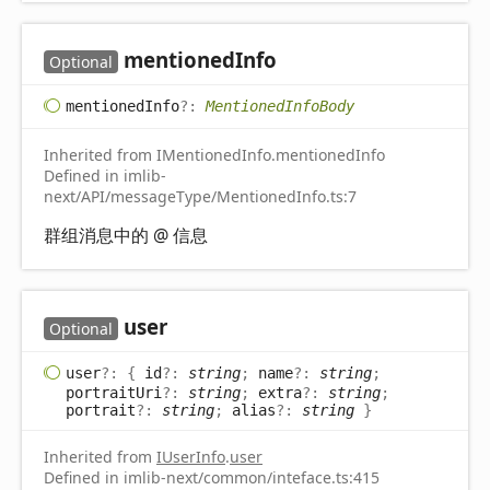
mentioned
Info
Optional
mentioned
Info
?:
MentionedInfoBody
Inherited from IMentionedInfo.mentionedInfo
Defined in imlib-
next/API/messageType/MentionedInfo.ts:7
群组消息中的 @ 信息
user
Optional
user
?:
{
id
?:
string
;
name
?:
string
;
portraitUri
?:
string
;
extra
?:
string
;
portrait
?:
string
;
alias
?:
string
}
Inherited from
IUserInfo
.
user
Defined in imlib-next/common/inteface.ts:415