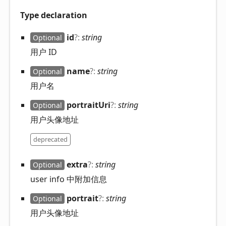
Type declaration
id
?:
string
Optional
用户 ID
name
?:
string
Optional
用户名
portrait
Uri
?:
string
Optional
用户头像地址
deprecated
extra
?:
string
Optional
user info 中附加信息
portrait
?:
string
Optional
用户头像地址