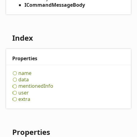
ICommandMessageBody
Index
Properties
name
data
mentioned
Info
user
extra
Properties