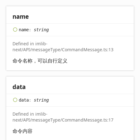
name
name
:
string
Defined in imlib-
next/API/messageType/CommandMessage.ts:13
命令名称，可以自行定义
data
data
:
string
Defined in imlib-
next/API/messageType/CommandMessage.ts:17
命令内容