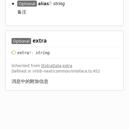
alias
?:
string
Optional
备注
extra
Optional
extra
?:
string
Inherited from
IExtraData
.
extra
Defined in imlib-next/common/inteface.ts:452
消息中的附加信息