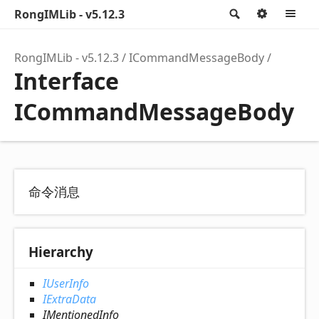
RongIMLib - v5.12.3
Search
Option
M
RongIMLib - v5.12.3
ICommandMessageBody
Interface
ICommandMessageBody
命令消息
Hierarchy
IUserInfo
IExtraData
IMentionedInfo