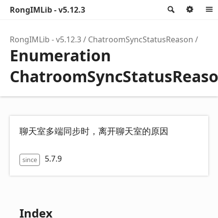
RongIMLib - v5.12.3
Search
Opti
RongIMLib - v5.12.3
ChatroomSyncStatusReason
Enumeration
ChatroomSyncStatusReas
聊天室多端同步时，离开聊天室的原因
5.7.9
since
Index