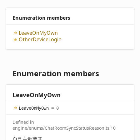
Enumeration members
Leave
On
My
Own
Other
Device
Login
Enumeration members
Leave
On
My
Own
Leave
On
My
Own
= 0
Defined in
engine/enums/ChatRoomSyncStatusReason.ts:10
自己主动离开