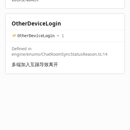
Other
Device
Login
Other
Device
Login
= 1
Defined in
engine/enums/ChatRoomSyncStatusReason.ts:14
多端加入互踢导致离开