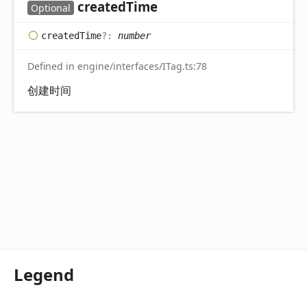
created
Time
Optional
created
Time
?:
number
Defined in engine/interfaces/ITag.ts:78
创建时间
Legend