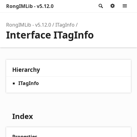
RongIMLib - v5.12.0
Search
Option
M
RongIMLib - v5.12.0
ITagInfo
Interface ITagInfo
Hierarchy
ITagInfo
Index
Properties