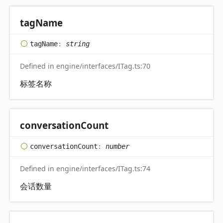
tag
Name
tag
Name
:
string
Defined in engine/interfaces/ITag.ts:70
标签名称
conversation
Count
conversation
Count
:
number
Defined in engine/interfaces/ITag.ts:74
会话数量