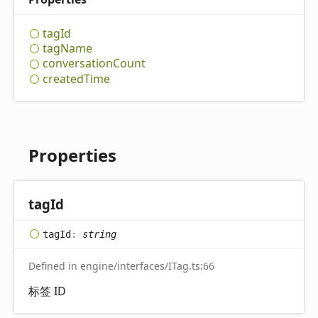
tag
Id
tag
Name
conversation
Count
created
Time
Properties
tag
Id
tag
Id
:
string
Defined in engine/interfaces/ITag.ts:66
标签 ID