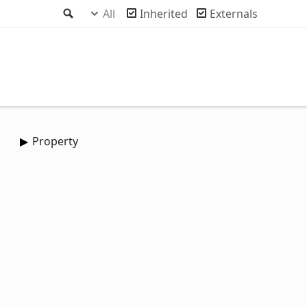
Search
All
Inherited
Externals
Property