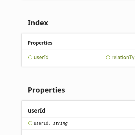
Index
Properties
user
Id
relation
Ty
Properties
user
Id
user
Id
:
string