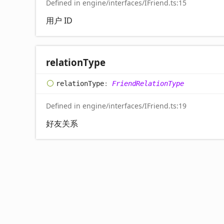
Defined in engine/interfaces/IFriend.ts:15
用户 ID
relation
Type
relation
Type
:
FriendRelationType
Defined in engine/interfaces/IFriend.ts:19
好友关系