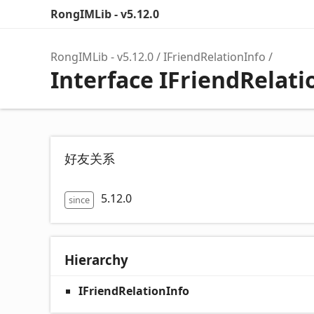
RongIMLib - v5.12.0
RongIMLib - v5.12.0
IFriendRelationInfo
Interface IFriendRelati
好友关系
5.12.0
since
Hierarchy
IFriendRelationInfo