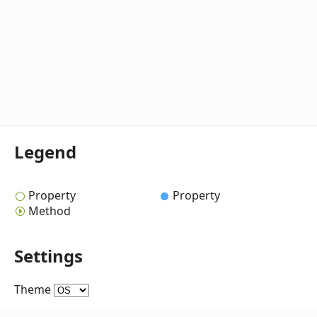
Legend
Property
Property
Method
Settings
Theme