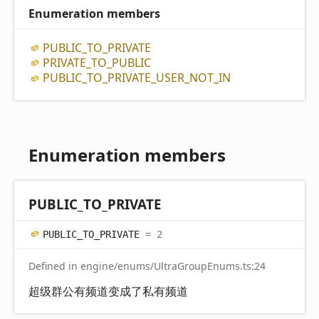
Enumeration members
PUBLIC_
TO_
PRIVATE
PRIVATE_
TO_
PUBLIC
PUBLIC_
TO_
PRIVATE_
USER_
NOT_
IN
Enumeration members
PUBLIC_
TO_
PRIVATE
PUBLIC_
TO_
PRIVATE
= 2
Defined in engine/enums/UltraGroupEnums.ts:24
超级群公有频道变成了私有频道