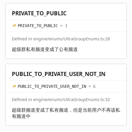
PRIVATE_
TO_
PUBLIC
PRIVATE_
TO_
PUBLIC
= 3
Defined in engine/enums/UltraGroupEnums.ts:28
超级群私有频道变成了公有频道
PUBLIC_
TO_
PRIVATE_
USER_
NOT_
IN
PUBLIC_
TO_
PRIVATE_
USER_
NOT_
IN
= 6
Defined in engine/enums/UltraGroupEnums.ts:32
超级群频道变成了私有频道，但是当前用户不再该私
有频道中