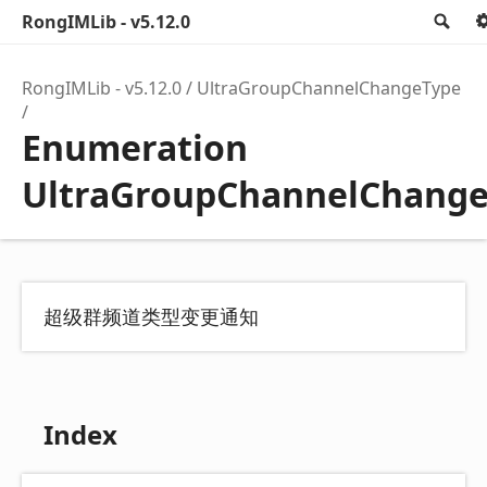
RongIMLib - v5.12.0
Se
RongIMLib - v5.12.0
UltraGroupChannelChangeType
Enumeration
UltraGroupChannelChang
超级群频道类型变更通知
Index