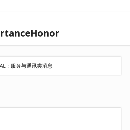
rtanceHonor
MAL：服务与通讯类消息