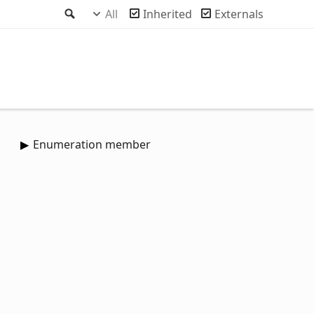
Search
All
Inherited
Externals
Enumeration member