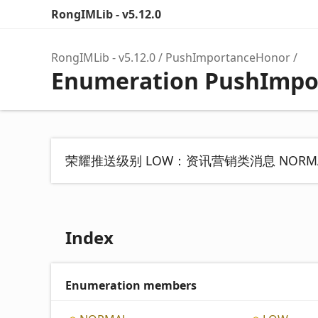
RongIMLib - v5.12.0
RongIMLib - v5.12.0
PushImportanceHonor
Enumeration PushImpo
荣耀推送级别 LOW：资讯营销类消息 NOR
Index
Enumeration members