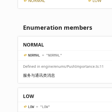
NORMAL
LOW
Enumeration members
NORMAL
NORMAL
= "NORMAL"
Defined in engine/enums/PushImportance.ts:11
服务与通讯类消息
LOW
LOW
= "LOW"