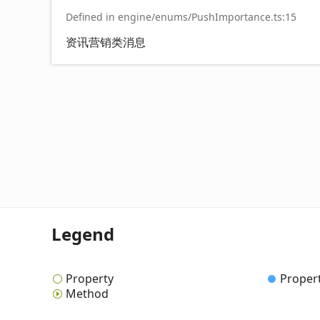
Defined in engine/enums/PushImportance.ts:15
资讯营销类消息
Legend
Property
Proper
Method