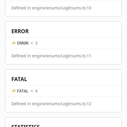
Defined in engine/enums/LogEnums.ts:10
ERROR
ERROR
= 3
Defined in engine/enums/LogEnums.ts:11
FATAL
FATAL
= 4
Defined in engine/enums/LogEnums.ts:12
STATISTICS