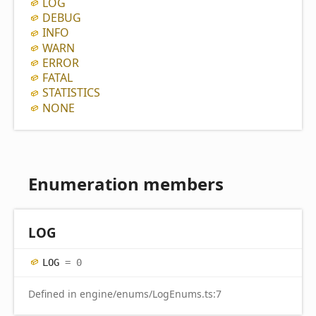
LOG
DEBUG
INFO
WARN
ERROR
FATAL
STATISTICS
NONE
Enumeration members
LOG
LOG
= 0
Defined in engine/enums/LogEnums.ts:7