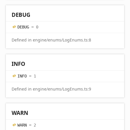
DEBUG
DEBUG
= 0
Defined in engine/enums/LogEnums.ts:8
INFO
INFO
= 1
Defined in engine/enums/LogEnums.ts:9
WARN
WARN
= 2