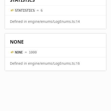
STATISTICS
= 6
Defined in engine/enums/LogEnums.ts:14
NONE
NONE
= 1000
Defined in engine/enums/LogEnums.ts:16