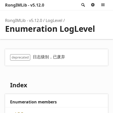
RongIMLib - v5.12.0
Search
Option
M
RongIMLib - v5.12.0
LogLevel
Enumeration LogLevel
日志级别，已废弃
deprecated
Index
Enumeration members