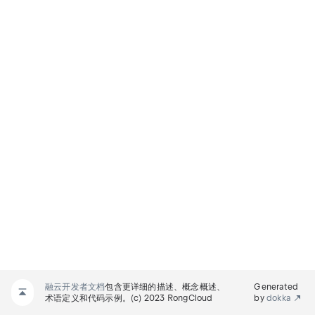
融云开发者文档
包含更详细的描述、概念概述、
Generated
术语定义和代码示例。(c) 2023 RongCloud
by
dokka