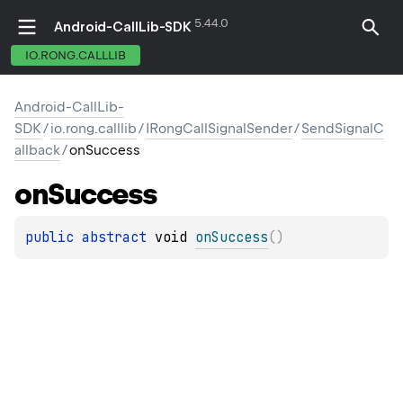
5.44.0
Android-CallLib-SDK
IO.RONG.CALLLIB
Android-CallLib-
SDK
/
io.rong.calllib
/
IRongCallSignalSender
/
SendSignalC
allback
/
onSuccess
on
Success
public 
abstract 
void 
onSuccess
(
)