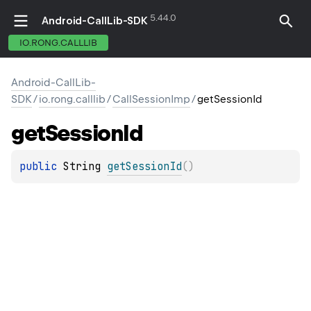
5.44.0
Android-CallLib-SDK
IO.RONG.CALLLIB
Android-CallLib-
SDK
/
io.rong.calllib
/
CallSessionImp
/
getSessionId
get
Session
Id
public 
String
getSessionId
(
)