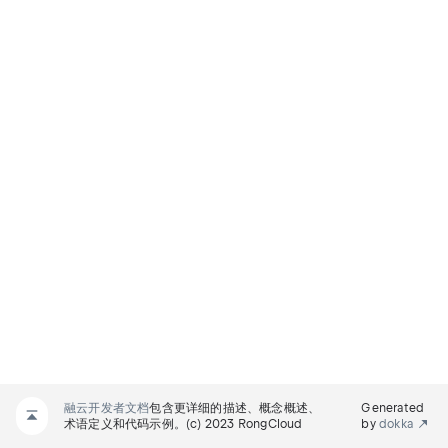
融云开发者文档
包含更详细的描述、概念概述、
Generated
术语定义和代码示例。(c) 2023 RongCloud
by
dokka