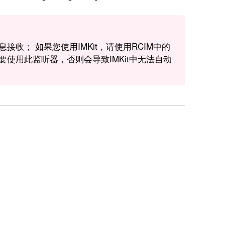
消息接收； 如果您使用IMKit，请使用RCIM中的
收，而不要使用此监听器，否则会导致IMKit中无法自动