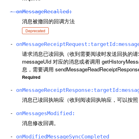
-
on
Message
Recalled:
消息被撤回的回调方法
Deprecated
-
on
Message
Receipt
Request:
target
Id:
messag
请求消息已读回执（收到需要阅读时发送回执的请
messageUId 对应的消息或者调用 getHistoryMe
息，需要调用 sendMessageReadReceiptRes
Required
-
on
Message
Receipt
Response:
target
Id:
messa
消息已读回执响应（收到阅读回执响应，可以按照 me
-
on
Messages
Modified:
消息修改回调。
-
on
Modified
Message
Sync
Completed