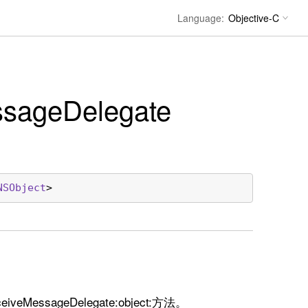
Language:
sage
Delegate
NSObject
>
MessageDelegate:object:方法。