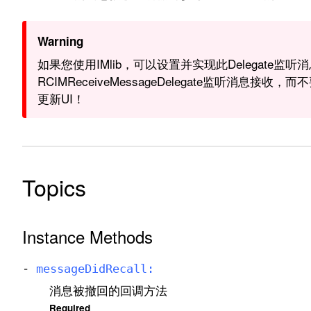
Warning
如果您使用IMlib，可以设置并实现此Delegate监听
RCIMReceiveMessageDelegate监听消息接
更新UI！
Topics
Instance Methods
-
message
Did
Recall:
消息被撤回的回调方法
Required