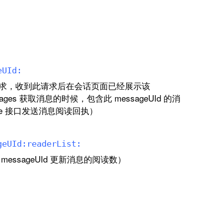
e
UId:
求，收到此请求后在会话页面已经展示该
ssages 获取消息的时候，包含此 messageUId 的消
ponse 接口发送消息阅读回执）
ge
UId:
reader
List:
ssageUId 更新消息的阅读数）