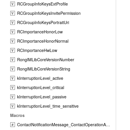
RCGroupInfoKeysExtProfile
V
RCGroupInfoKeysInvitePermission
V
RCGroupInfoKeysPortraitUri
V
RCImportanceHonorLow
V
RCImportanceHonorNormal
V
RCImportanceHwLow
V
RongIMLibCoreVersionNumber
V
RongIMLibCoreVersionString
V
kInterruptionLevel_active
V
kInterruptionLevel_critical
V
kInterruptionLevel_passive
V
kInterruptionLevel_time_sensitive
V
Macros
ContactNotificationMessage_ContactOperationAcceptResponse
#