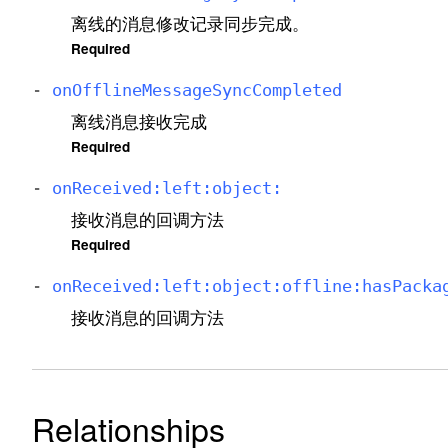
离线的消息修改记录同步完成。
Required
-
on
Offline
Message
Sync
Completed
离线消息接收完成
Required
-
on
Received:
left:
object:
接收消息的回调方法
Required
-
on
Received:
left:
object:
offline:
has
Packa
接收消息的回调方法
Relationships