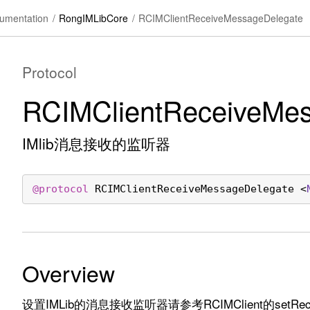
/
RongIMLibCore
/
RCIMClientReceiveMessageDelegate
umentation
Protocol
RCIMClient
Receive
Mes
IMlib消息接收的监听器
@protocol
RCIMClientReceiveMessageDelegate
 <
Overview
设置IMLib的消息接收监听器请参考RCIMClient的setReceive