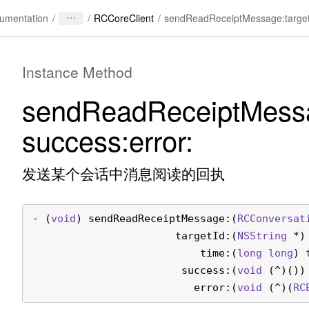
/
/
RCCoreClient
/
umentation
Instance Method
send
Read
Receipt
Mess
success:
error:
发送某个会话中消息阅读的回执
- (
void
) 
sendReadReceiptMessage:
(
RCConversat
                       targetId:
(
NSString
 *)
                           time:
(
long long
) 
                        success:
(
void
 (^)())
                          error:
(
void
 (^)(
RC