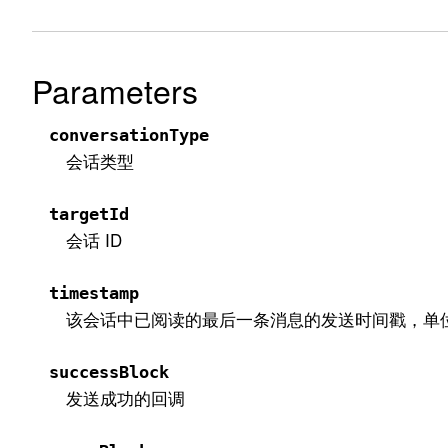
Parameters
conversationType
会话类型
targetId
会话 ID
timestamp
该会话中已阅读的最后一条消息的发送时间戳，单
successBlock
发送成功的回调