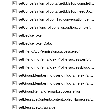
setConversationToTop:targetId:isTop:completion:
d
M
R
setConversationToTop:targetId:isTop:needUpdateTime:completion:
M
e
setConversationToTopInTag:conversationIdentifier:isTop:success:error:
M
a
setConversationsToTop:isTop:option:completion:
M
d
R
setDeviceToken:
M
e
setDeviceTokenData:
M
c
setFriendAddPermission:success:error:
M
e
setFriendInfo:remark:extProfile:success:error:
M
i
p
setFriendInfo:remark:extProfile:successBlock:errorBlock:
M
t
setGroupMemberInfo:userId:nickname:extra:success:error:
M
M
setGroupMemberInfo:userId:nickname:extra:successBlock:errorBlock:
M
e
s
setGroupRemark:remark:success:error:
M
s
setMessageContent:content:objectName:searchWords:completion:
M
a
setMessageExtra:value:
M
g