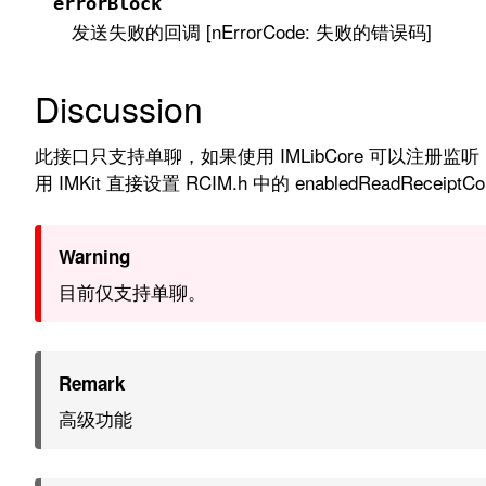
errorBlock
发送失败的回调 [nErrorCode: 失败的错误码]
Discussion
此接口只支持单聊，如果使用 IMLibCore 可以注册监听 RCLibDi
用 IMKit 直接设置 RCIM.h 中的 enabledReadReceiptConv
Warning
目前仅支持单聊。
Remark
高级功能