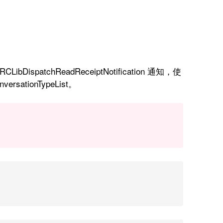
spatchReadReceiptNotification 通知，使
ersationTypeList。