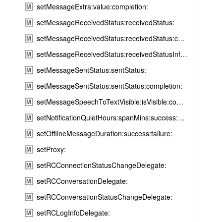
setMessageExtra:value:completion:
M
e
:
setMessageReceivedStatus:receivedStatus:
M
t
setMessageReceivedStatus:receivedStatus:completion:
M
a
setMessageReceivedStatus:receivedStatusInfo:completion:
M
r
setMessageSentStatus:sentStatus:
g
M
e
setMessageSentStatus:sentStatus:completion:
M
t
setMessageSpeechToTextVisible:isVisible:completionHandler:
M
I
setNotificationQuietHours:spanMins:success:error:
M
d
:
setOfflineMessageDuration:success:failure:
M
t
setProxy:
M
i
setRCConnectionStatusChangeDelegate:
M
m
setRCConversationDelegate:
e
M
:
setRCConversationStatusChangeDelegate:
M
s
setRCLogInfoDelegate:
M
u