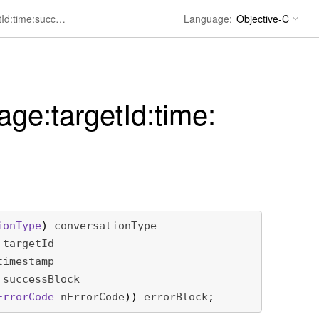
sendReadReceiptMessage:targetId:time:success:error:
Language:
age:
target
Id:
time:
ion
Type
) 
conversationType
 
targetId
timestamp
 
successBlock
Error
Code
nErrorCode
)) 
errorBlock