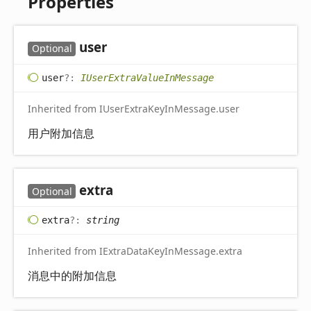
Properties
user
Optional
user
?:
IUserExtraValueInMessage
Inherited from IUserExtraKeyInMessage.user
用户附加信息
extra
Optional
extra
?:
string
Inherited from IExtraDataKeyInMessage.extra
消息中的附加信息