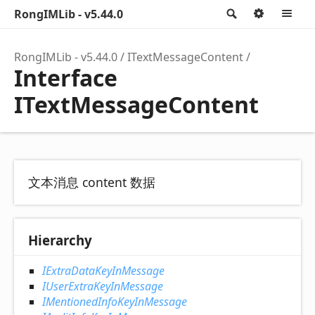
RongIMLib - v5.44.0
Search
Option
M
RongIMLib - v5.44.0
ITextMessageContent
Interface
ITextMessageContent
文本消息 content 数据
Hierarchy
IExtraDataKeyInMessage
IUserExtraKeyInMessage
IMentionedInfoKeyInMessage