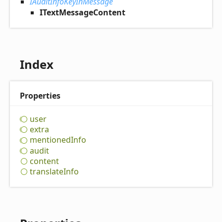
IAuditInfoKeyInMessage
ITextMessageContent
Index
Properties
user
extra
mentioned
Info
audit
content
translate
Info