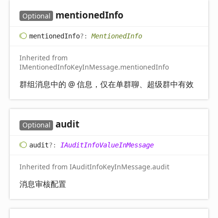
mentioned
Info
Optional
mentioned
Info
?:
MentionedInfo
Inherited from
IMentionedInfoKeyInMessage.mentionedInfo
群组消息中的 @ 信息，仅在单群聊、超级群中有效
audit
Optional
audit
?:
IAuditInfoValueInMessage
Inherited from IAuditInfoKeyInMessage.audit
消息审核配置