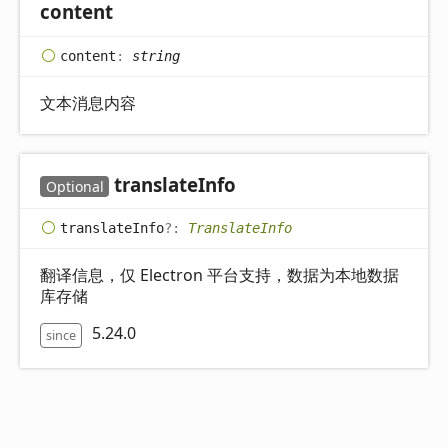
content
content
:
string
文本消息内容
translate
Info
Optional
translate
Info
?:
TranslateInfo
翻译信息，仅 Electron 平台支持，数据为本地数据
库存储
5.24.0
since