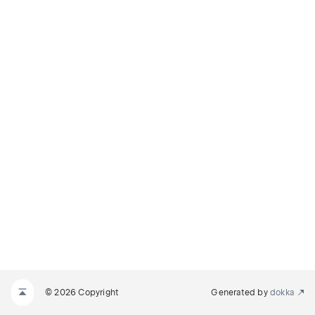
© 2026 Copyright
Generated by
dokka