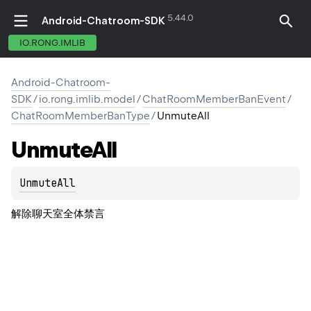
5.44.0
Android-Chatroom-SDK
IO.RONG.IMLIB
Android-Chatroom-
SDK
/
io.rong.imlib.model
/
ChatRoomMemberBanEvent
/
ChatRoomMemberBanType
/
UnmuteAll
Unmute
All
UnmuteAll
解除聊天室全体禁言