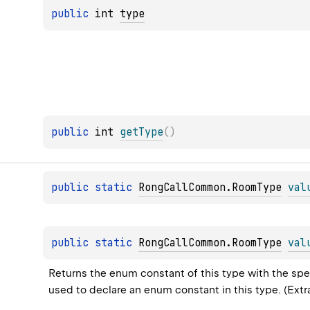
public 
int 
type
public 
int 
getType
(
)
public 
static 
RongCallCommon.RoomType
val
public 
static 
RongCallCommon.RoomType
val
Returns the enum constant of this type with the spec
used to declare an enum constant in this type. (Ext