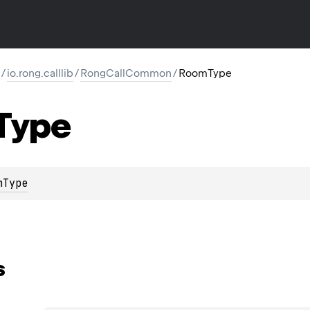
/
io.rong.calllib
/
RongCallCommon
/
RoomType
Type
mType
s