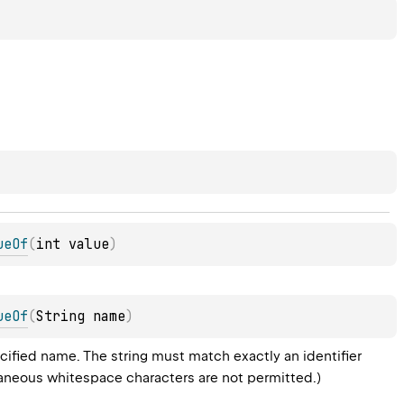
ueOf
(
int value
)
ueOf
(
String
 name
)
ified name. The string must match exactly an identifier 
raneous whitespace characters are not permitted.)