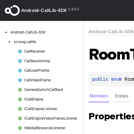
5.44.0
Android-CallLib-SDK
Android-CallLib-SDK
Android-Call
Lib-SDK
io.
rong.
calllib
Room
Call
Receiver
Call
Session
Imp
Call
User
Profile
public 
enum 
Roo
Call
Video
Frame
Camera
Switch
Call
Back
Members
Entries
ICall
Engine
ICall
Engine
Listener
Propertie
ICall
Engine
Video
Frame
Listener
IMedia
Resource
Listener