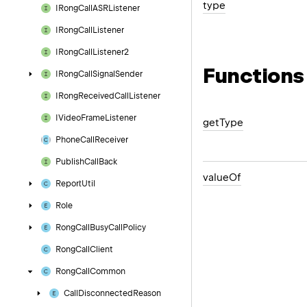
type
IRong
Call
ASRListener
IRong
Call
Listener
IRong
Call
Listener2
Functions
IRong
Call
Signal
Sender
IRong
Received
Call
Listener
IVideo
Frame
Listener
get
Type
Phone
Call
Receiver
Publish
Call
Back
value
Of
Report
Util
Role
Rong
Call
Busy
Call
Policy
Rong
Call
Client
Rong
Call
Common
Call
Disconnected
Reason